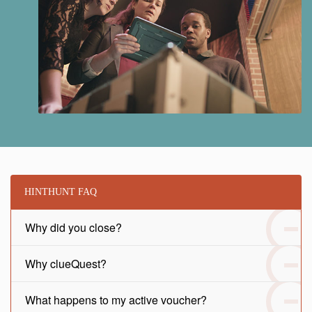
HINTHUNT FAQ
Why did you close?
Why clueQuest?
What happens to my active voucher?