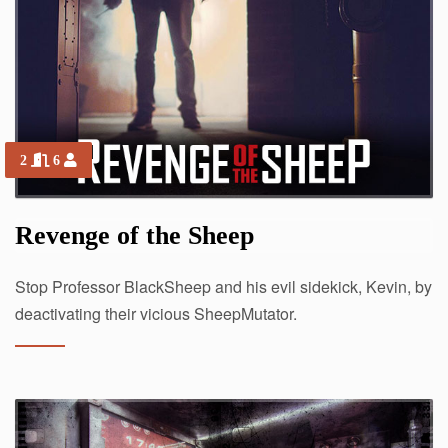
2
6
Revenge of the Sheep
Stop Professor BlackSheep and his evil sidekick, Kevin, by
deactivating their vicious SheepMutator.