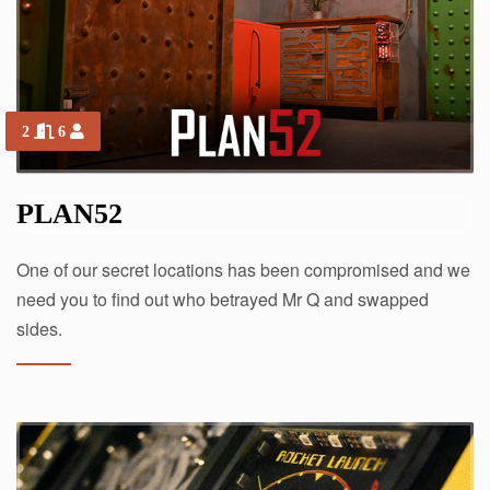
2
6
PLAN52
One of our secret locations has been compromised and we
need you to find out who betrayed Mr Q and swapped
sides.