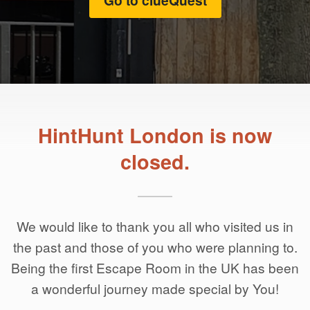
Go to clueQuest
HintHunt London is now
closed.
We would like to thank you all who visited us in
the past and those of you who were planning to.
Being the first Escape Room in the UK has been
a wonderful journey made special by You!