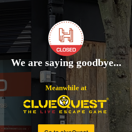
We are saying goodbye...
Meanwhile at