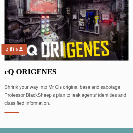
2
6
cQ ORIGENES
Shrink your way into Mr Q's original base and sabotage
Professor BlackSheep's plan to leak agents' identities and
classified information.