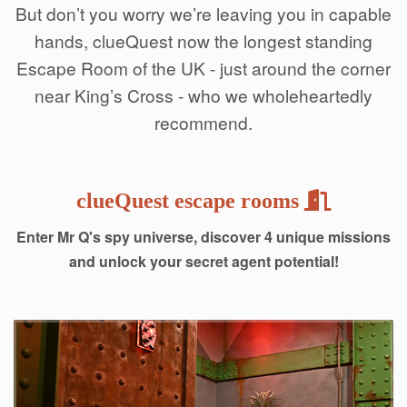
But don’t you worry we’re leaving you in capable
hands, clueQuest now the longest standing
Escape Room of the UK - just around the corner
near King’s Cross - who we wholeheartedly
recommend.
clueQuest escape rooms
Enter Mr Q's spy universe, discover 4 unique missions
and unlock your secret agent potential!