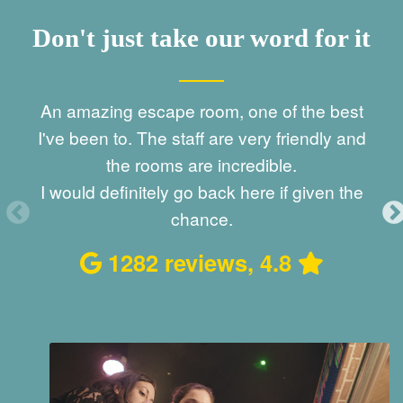
Don't just take our word for it
est
Best escape games I have ever tried.
and
Amazing immersive experience.
Staff is very friendly. We had a great time.
E
the
529 reviews, 5
ex