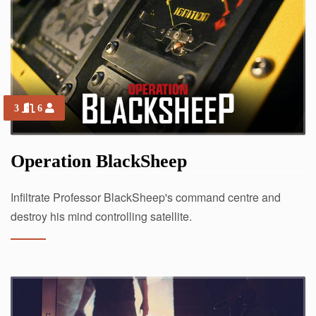
3
6
Operation BlackSheep
Infiltrate Professor BlackSheep's command centre and
destroy his mind controlling satellite.